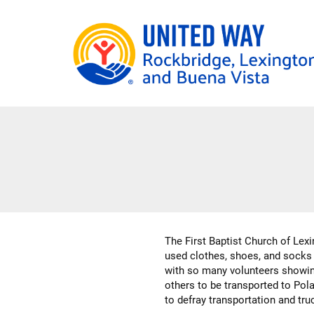
Skip
to
main
content
The First Baptist Church of Lexi
used clothes, shoes, and socks 
with so many volunteers showing
others to be transported to Pola
to defray transportation and tru