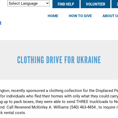
Search
FIND HELP
VOLUNTEER
Header
S
Menu
HOME
HOW TO GIVE
ABOUT U
CLOTHING DRIVE FOR UKRAINE
ngton, recently sponsored a clothing collection for the Displaced P
for individuals who fled their homes with only what they could carr
 up to pack boxes, they were able to send THREE truckloads to Nor
nd. Call Reverend McKinley A. Williams (540) 463-4854 , to inquire i
ck rental costs.