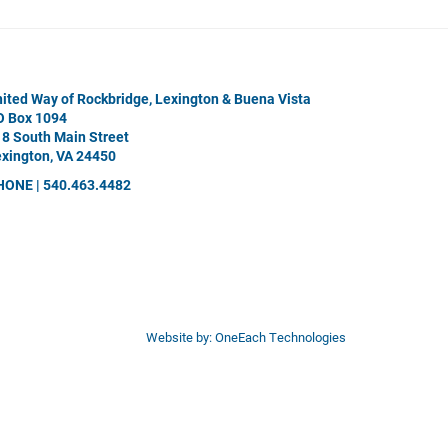
ited Way of Rockbridge, Lexington & Buena Vista
O Box 1094
8 South Main Street
xington, VA 24450
HONE | 540.463.4482
Website by:
OneEach Technologies