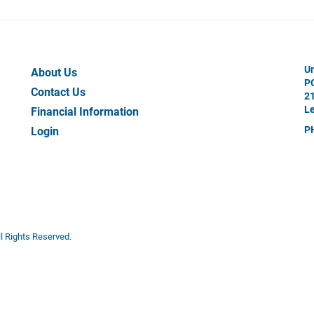
Your
Un
About Us
P
Work
Contact Us
21
Le
Financial Information
P
Login
All Rights Reserved.