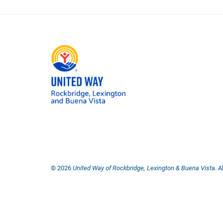
©
2026
United Way of Rockbridge, Lexington & Buena Vista
. 