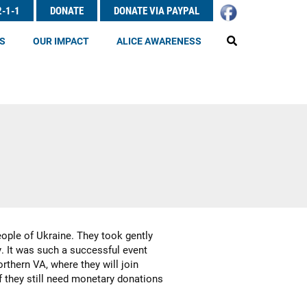
2-1-1
DONATE
DONATE VIA PAYPAL
EARCH
S
OUR IMPACT
ALICE AWARENESS
eople of Ukraine. They took gently
y. It was such a successful event
thern VA, where they will join
f they still need monetary donations